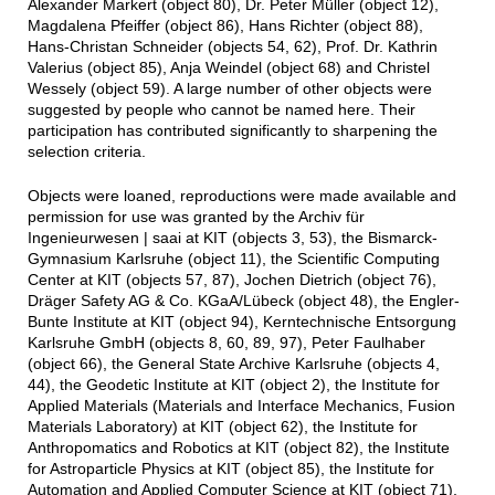
Alexander Markert (object 80), Dr. Peter Müller (object 12),
Magdalena Pfeiffer (object 86), Hans Richter (object 88),
Hans-Christan Schneider (objects 54, 62), Prof. Dr. Kathrin
Valerius (object 85), Anja Weindel (object 68) and Christel
Wessely (object 59). A large number of other objects were
suggested by people who cannot be named here. Their
participation has contributed significantly to sharpening the
selection criteria.
Objects were loaned, reproductions were made available and
permission for use was granted by the Archiv für
Ingenieurwesen | saai at KIT (objects 3, 53), the Bismarck-
Gymnasium Karlsruhe (object 11), the Scientific Computing
Center at KIT (objects 57, 87), Jochen Dietrich (object 76),
Dräger Safety AG & Co. KGaA/Lübeck (object 48), the Engler-
Bunte Institute at KIT (object 94), Kerntechnische Entsorgung
Karlsruhe GmbH (objects 8, 60, 89, 97), Peter Faulhaber
(object 66), the General State Archive Karlsruhe (objects 4,
44), the Geodetic Institute at KIT (object 2), the Institute for
Applied Materials (Materials and Interface Mechanics, Fusion
Materials Laboratory) at KIT (object 62), the Institute for
Anthropomatics and Robotics at KIT (object 82), the Institute
for Astroparticle Physics at KIT (object 85), the Institute for
Automation and Applied Computer Science at KIT (object 71),