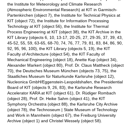
the Institute for Meteorology and Climate Research
(Atmospheric Environmental Research) at KIT in Garmisch-
Partenkirchen (object 7), the Institute for Technical Physics at
KIT (object 72), the Institute for Information Processing
Technology at KIT (object 56), the Institute for Thermal
Process Engineering at KIT (object 38), the KIT Archive in the
KIT Library (objects 6, 10, 13-17, 20-25, 27, 29-35, 37, 39, 43,
45-52, 55, 59, 63-65, 68-70, 74, 76, 77, 79, 81, 83, 84, 86, 90,
92, 95, 96, 100), the KIT Library (objects 5, 19), the KIT
Faculty of Architecture (object 54), the KIT Faculty of
Mechanical Engineering (object 18), Anette Kup (object 34),
Alexander Markert (object 80), Prof. Dr. Claus Mattheck (object
70), the Deutsches Museum München (objects 73, 75), the
Staatliches Museum für Naturkunde Karlsruhe (object 12),
Nucleonica GmbH/Eggenstein-Leopoldshafen, the Presidential
Board of KIT (objects 9, 26, 83), the Karlsruhe Research
Accelerator KARA at KIT (object 61), Dr. Rüdiger Rombach
(object 28), Prof. Dr. Heike Sahm (object 41), the KIT
Symphony Orchestra (object 88), the Karlsruhe City Archive
(object 78), the Technoseum | State Museum of Technology
and Work in Mannheim (object 67), the Freiburg University
Archive (object 1) and Christel Wessely (object 58).