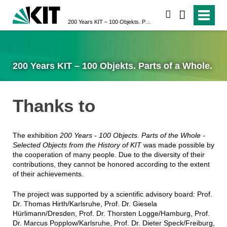
search
200 Years KIT – 100 Objekts. Parts of a Whole.
200 Years KIT – 100 Objekts. Parts of a Whole.
Thanks to
The exhibition
200 Years - 100 Objects. Parts of the Whole -
Selected Objects from the History of KIT
was made possible by
the cooperation of many people. Due to the diversity of their
contributions, they cannot be honored according to the extent
of their achievements.
The project was supported by a scientific advisory board: Prof.
Dr. Thomas Hirth/Karlsruhe, Prof. Dr. Giesela
Hürlimann/Dresden, Prof. Dr. Thorsten Logge/Hamburg, Prof.
Dr. Marcus Popplow/Karlsruhe, Prof. Dr. Dieter Speck/Freiburg,