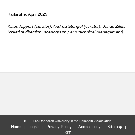
Karlsruhe, April 2025
Klaus Nippert (curator), Andrea Stengel (curator), Jonas Zilius
(creative direction, scenography and technical management)
KIT – The Research University in the Helmholtz Association
last change: 2025-09-16
Home
Legals
Privacy Policy
Accessibility
Sitemap
KIT