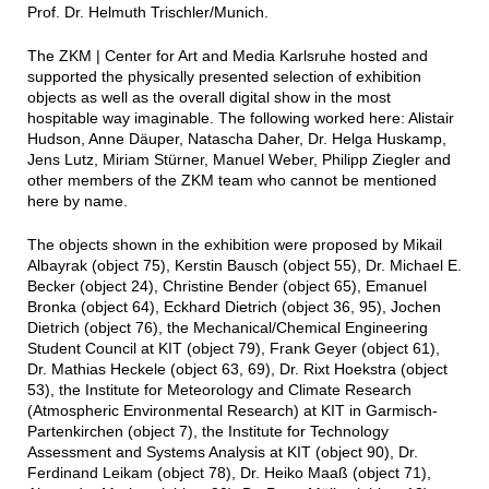
Prof. Dr. Helmuth Trischler/Munich.
The ZKM | Center for Art and Media Karlsruhe hosted and
supported the physically presented selection of exhibition
objects as well as the overall digital show in the most
hospitable way imaginable. The following worked here: Alistair
Hudson, Anne Däuper, Natascha Daher, Dr. Helga Huskamp,
Jens Lutz, Miriam Stürner, Manuel Weber, Philipp Ziegler and
other members of the ZKM team who cannot be mentioned
here by name.
The objects shown in the exhibition were proposed by Mikail
Albayrak (object 75), Kerstin Bausch (object 55), Dr. Michael E.
Becker (object 24), Christine Bender (object 65), Emanuel
Bronka (object 64), Eckhard Dietrich (object 36, 95), Jochen
Dietrich (object 76), the Mechanical/Chemical Engineering
Student Council at KIT (object 79), Frank Geyer (object 61),
Dr. Mathias Heckele (object 63, 69), Dr. Rixt Hoekstra (object
53), the Institute for Meteorology and Climate Research
(Atmospheric Environmental Research) at KIT in Garmisch-
Partenkirchen (object 7), the Institute for Technology
Assessment and Systems Analysis at KIT (object 90), Dr.
Ferdinand Leikam (object 78), Dr. Heiko Maaß (object 71),