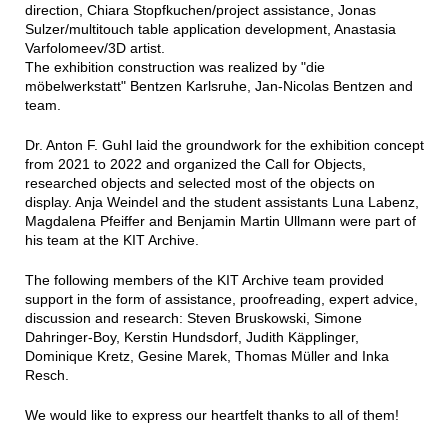
direction, Chiara Stopfkuchen/project assistance, Jonas
Sulzer/multitouch table application development, Anastasia
Varfolomeev/3D artist.
The exhibition construction was realized by "die
möbelwerkstatt" Bentzen Karlsruhe, Jan-Nicolas Bentzen and
team.
Dr. Anton F. Guhl laid the groundwork for the exhibition concept
from 2021 to 2022 and organized the Call for Objects,
researched objects and selected most of the objects on
display. Anja Weindel and the student assistants Luna Labenz,
Magdalena Pfeiffer and Benjamin Martin Ullmann were part of
his team at the KIT Archive.
The following members of the KIT Archive team provided
support in the form of assistance, proofreading, expert advice,
discussion and research: Steven Bruskowski, Simone
Dahringer-Boy, Kerstin Hundsdorf, Judith Käpplinger,
Dominique Kretz, Gesine Marek, Thomas Müller and Inka
Resch.
We would like to express our heartfelt thanks to all of them!