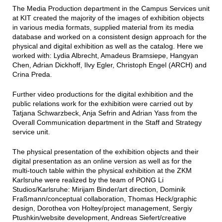
The Media Production department in the Campus Services unit
at KIT created the majority of the images of exhibition objects
in various media formats, supplied material from its media
database and worked on a consistent design approach for the
physical and digital exhibition as well as the catalog. Here we
worked with: Lydia Albrecht, Amadeus Bramsiepe, Hangyan
Chen, Adrian Dickhoff, Ilvy Egler, Christoph Engel (ARCH) and
Crina Preda.
Further video productions for the digital exhibition and the
public relations work for the exhibition were carried out by
Tatjana Schwarzbeck, Anja Sefrin and Adrian Yass from the
Overall Communication department in the Staff and Strategy
service unit.
The physical presentation of the exhibition objects and their
digital presentation as an online version as well as for the
multi-touch table within the physical exhibition at the ZKM
Karlsruhe were realized by the team of PONG Li
Studios/Karlsruhe: Mirijam Binder/art direction, Dominik
Fraßmann/conceptual collaboration, Thomas Heck/graphic
design, Dorothea von Holtey/project management, Sergiy
Ptushkin/website development, Andreas Siefert/creative