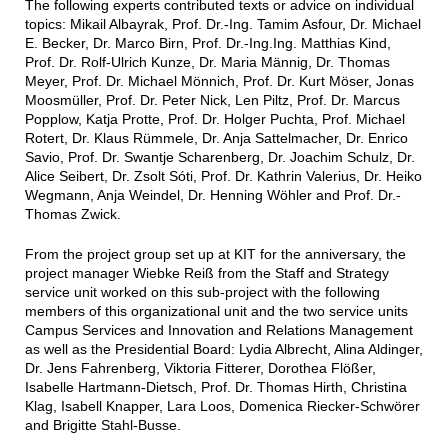
The following experts contributed texts or advice on individual
topics: Mikail Albayrak, Prof. Dr.-Ing. Tamim Asfour, Dr. Michael
E. Becker, Dr. Marco Birn, Prof. Dr.-Ing.Ing. Matthias Kind,
Prof. Dr. Rolf-Ulrich Kunze, Dr. Maria Männig, Dr. Thomas
Meyer, Prof. Dr. Michael Mönnich, Prof. Dr. Kurt Möser, Jonas
Moosmüller, Prof. Dr. Peter Nick, Len Piltz, Prof. Dr. Marcus
Popplow, Katja Protte, Prof. Dr. Holger Puchta, Prof. Michael
Rotert, Dr. Klaus Rümmele, Dr. Anja Sattelmacher, Dr. Enrico
Savio, Prof. Dr. Swantje Scharenberg, Dr. Joachim Schulz, Dr.
Alice Seibert, Dr. Zsolt Sóti, Prof. Dr. Kathrin Valerius, Dr. Heiko
Wegmann, Anja Weindel, Dr. Henning Wöhler and Prof. Dr.-
Thomas Zwick.
From the project group set up at KIT for the anniversary, the
project manager Wiebke Reiß from the Staff and Strategy
service unit worked on this sub-project with the following
members of this organizational unit and the two service units
Campus Services and Innovation and Relations Management
as well as the Presidential Board: Lydia Albrecht, Alina Aldinger,
Dr. Jens Fahrenberg, Viktoria Fitterer, Dorothea Flößer,
Isabelle Hartmann-Dietsch, Prof. Dr. Thomas Hirth, Christina
Klag, Isabell Knapper, Lara Loos, Domenica Riecker-Schwörer
and Brigitte Stahl-Busse.